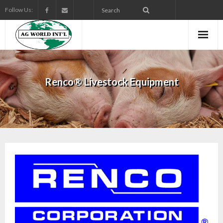
Follow Us:
Renco® Livestock Equipment