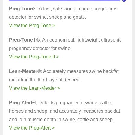
Preg-Tone®:
A fast, safe, and accurate pregnancy
detector for swine, sheep and goats.
View the Preg-Tone >
Preg-Tone II®
: An economical, lightweight ultrasonic
pregnancy detector for swine.
View the Preg-Tone II >
Lean-Meater®
: Accurately measures swine backfat,
including the third layer if desired.
View the Lean-Meater >
Preg-Alert®
: Detects pregnancy in swine, cattle,
horses and sheep, and accurately measures backfat
and loin muscle depth in swine, cattle and sheep.
View the Preg-Alert >