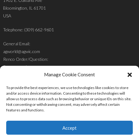
1902 E. Oakland Ave
Bloomington, IL 61701
USA
Telephone: (309) 662-9601
General Email:
agworld@agwic.com
Renco Order/Question:
Renco@agwic.com
Manage Cookie Consent
Mr. Jacob Cluver:
To provide the best experiences, we use technologies like cookies to store
jacob@agwic.com
and/or access device information. Consenting to these technologies will
allow us to process data such as browsing behavior or unique IDs on this site.
Not consenting or withdrawing consent, may adversely affect certain
features and functions.
Accept