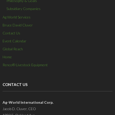
Philosophy & Goals
Subsidiary Companies
Ag World Services
Bruce David Cluver
Contact Us
Event Calendar
Global Reach
Home
Renco® Livestock Equipment
CONTACT US
Ag-World International Corp.
Jacob D. Cluver, CEO