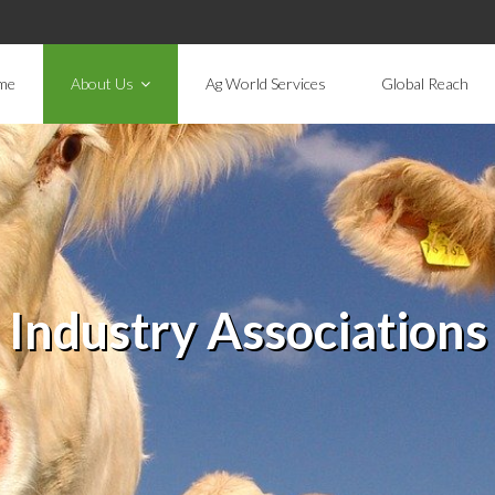
me
About Us
Ag World Services
Global Reach
Industry Associations