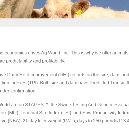
nd economics drives Ag World, Inc. This is why we offer animals
 predictability and profitability.
have Dairy Herd Improvement (DHI) records on the sire, dam, an
uction Indexes (TPI). Both sire and dam have Predicted Transmit
 udder confirmation.
Ag World are on STAGES™, the Swine Testing And Genetic Evalua
ex (MLI), Terminal Sire Index (TSI), and Sow Productivity Index 
live (NBA), 21-day litter weight (LWT), days to 250 pounds/113.