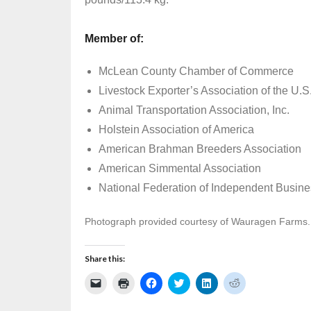
Member of:
McLean County Chamber of Commerce
Livestock Exporter’s Association of the U.S
Animal Transportation Association, Inc.
Holstein Association of America
American Brahman Breeders Association
American Simmental Association
National Federation of Independent Busin
Photograph provided courtesy of Wauragen Farms.
Share this:
C
C
C
C
C
C
l
l
l
l
l
l
i
i
i
i
i
i
c
c
c
c
c
c