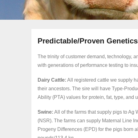
Predictable/Proven Genetics
The trinity of customer demand, technology, a
with generations of performance testing to insure
Dairy Cattle
:
All registered cattle we supply 
their ancestors. The sire will have Type-Prod
Ability (PTA) values for protein, fat, type, and
Swine:
All of the farms that supply pigs to 
(NSR). The farms can supply Maternal Line Ind
Progeny Differences (EPD) for the pigs born a
pounds/113.4 kg.