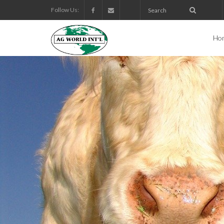
Follow Us:
Ho