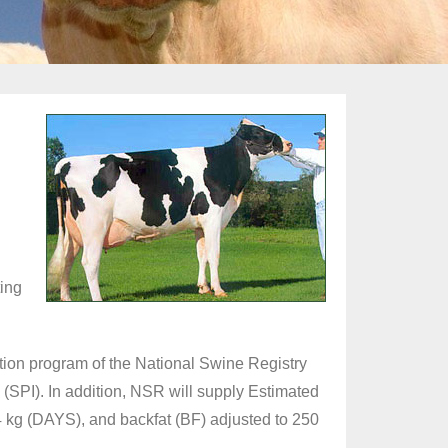
d
ting
tion program of the National Swine Registry
(SPI). In addition, NSR will supply Estimated
4 kg (DAYS), and backfat (BF) adjusted to 250