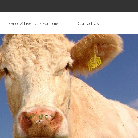
Renco® Livestock Equipment
Contact Us