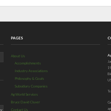
PAGES
C
A
About Us
Ja
Accomplishments
19
Industry Associations
Bl
Philosophy & Goals
U
Subsidiary Companies
Te
Ag World Services
Bruce David Cluver
Ge
ag
Contact Us