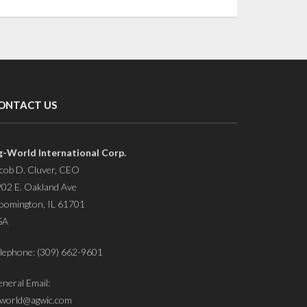
ONTACT US
g-World International Corp.
cob D. Cluver, CEO
02 E. Oakland Ave
oomington, IL 61701
SA
lephone: (309) 662-9601
neral Email:
world@agwic.com