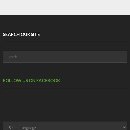
SEARCH OUR SITE
FOLLOW US ON FACEBOOK