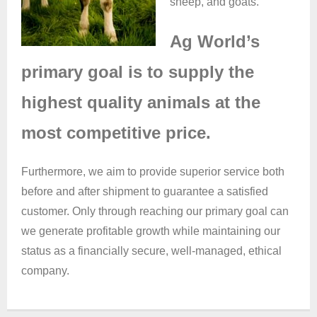
sheep, and goats.
Ag World’s
primary goal is to supply the
highest quality animals at the
most competitive price.
Furthermore, we aim to provide superior service both
before and after shipment to guarantee a satisfied
customer. Only through reaching our primary goal can
we generate profitable growth while maintaining our
status as a financially secure, well-managed, ethical
company.