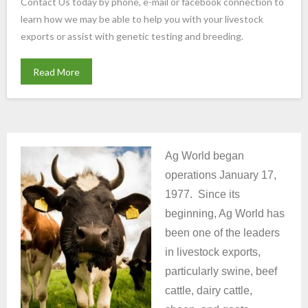
Contact Us today by phone, e-mail or facebook connection to
learn how we may be able to help you with your livestock
exports or assist with genetic testing and breeding.
Read More
Ag World began
operations January 17,
1977. Since its
beginning, Ag World has
been one of the leaders
in livestock exports,
particularly swine, beef
cattle, dairy cattle,