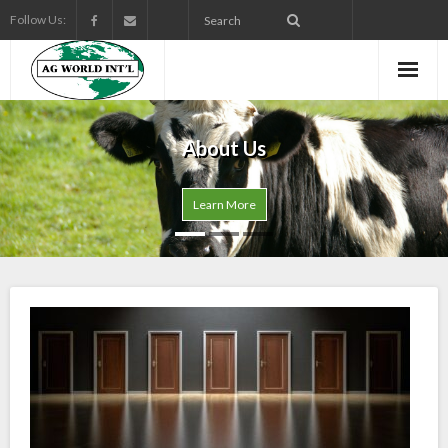
Follow Us:
About Us
Learn More