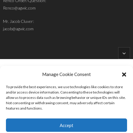
Renco Order/Question:
Renco@agwic.com
Mr. Jacob Cluver:
jacob@agwic.com
Manage Cookie Consent
To provide the best experiences, we use technologies like cookies to store
Site Designed and Developed by
HolleHock Designs
and/or access device information. Consenting to these technologies will
allow us to process data such as browsing behavior or unique IDs on this site.
Follow Us:
Not consenting or withdrawing consent, may adversely affect certain
features and functions.
Accept