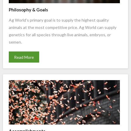
Philosophy & Goals
Ag World’s primary goal is to supply the highest quality
animals at the most competitive price. Ag World can supply
genetics for all species through live animals, embryos, or
semen.
Read More