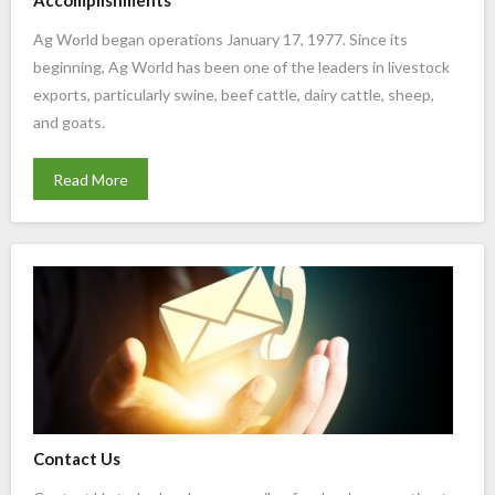
Accomplishments
Ag World began operations January 17, 1977. Since its
beginning, Ag World has been one of the leaders in livestock
exports, particularly swine, beef cattle, dairy cattle, sheep,
and goats.
Read More
Contact Us