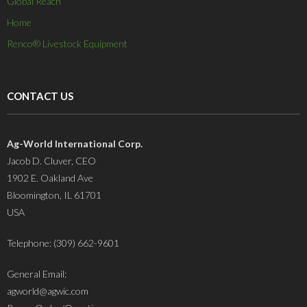
Global Reach
Home
Renco® Livestock Equipment
CONTACT US
Ag-World International Corp.
Jacob D. Cluver, CEO
1902 E. Oakland Ave
Bloomington, IL 61701
USA
Telephone: (309) 662-9601
General Email:
agworld@agwic.com