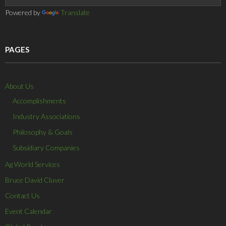
Powered by
Translate
PAGES
About Us
Accomplishments
Industry Associations
Philosophy & Goals
Subsidiary Companies
Ag World Services
Bruce David Cluver
Contact Us
Event Calendar