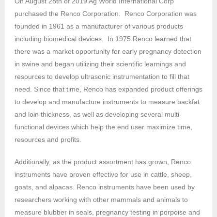
On August 28th of 2019 Ag World International Corp
purchased the Renco Corporation. Renco Corporation was
founded in 1961 as a manufacturer of various products
including biomedical devices. In 1975 Renco learned that
there was a market opportunity for early pregnancy detection
in swine and began utilizing their scientific learnings and
resources to develop ultrasonic instrumentation to fill that
need. Since that time, Renco has expanded product offerings
to develop and manufacture instruments to measure backfat
and loin thickness, as well as developing several multi-
functional devices which help the end user maximize time,
resources and profits.
Additionally, as the product assortment has grown, Renco
instruments have proven effective for use in cattle, sheep,
goats, and alpacas. Renco instruments have been used by
researchers working with other mammals and animals to
measure blubber in seals, pregnancy testing in porpoise and