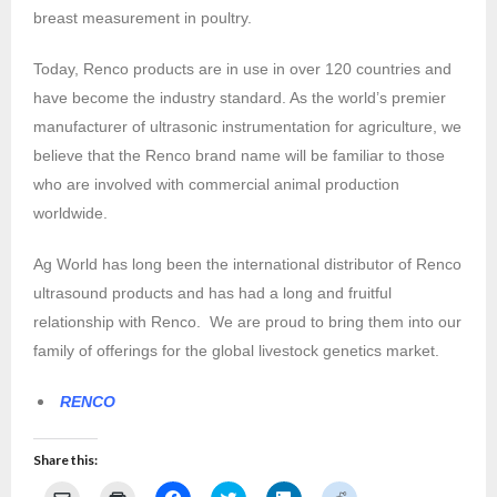
breast measurement in poultry.
Today, Renco products are in use in over 120 countries and
have become the industry standard. As the world’s premier
manufacturer of ultrasonic instrumentation for agriculture, we
believe that the Renco brand name will be familiar to those
who are involved with commercial animal production
worldwide.
Ag World has long been the international distributor of Renco
ultrasound products and has had a long and fruitful
relationship with Renco. We are proud to bring them into our
family of offerings for the global livestock genetics market.
RENCO
Share this:
C
C
C
C
C
C