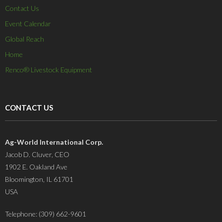
Contact Us
Event Calendar
Global Reach
Home
Renco® Livestock Equipment
CONTACT US
Ag-World International Corp.
Jacob D. Cluver, CEO
1902 E. Oakland Ave
Bloomington, IL 61701
USA
Telephone: (309) 662-9601