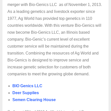
merger with Bio-Genics LLC as of November 1, 2013.
As a leading genetics and livestock exporter since
1977, Ag World has provided top genetics in 110
countries worldwide. With this venture Bio-Genics will
now become Bio-Genics LLC, an Illinois based
company. Bio-Genic’s current level of excellent
customer service will be maintained during the
transition. Combining the resources of Ag World and
Bio-Genics is designed to improve service and
increase genetic selection for customers of both
companies to meet the growing globe demand.
BIO Genics LLC
Deer Supplies
Semen Clearing House