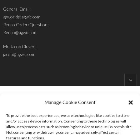
General Email:
agworld@agwic.com
Renco Order/Question:
Renco@agwic.com
Mr. Jacob Cluver:
jacob@agwic.com
Manage Cookie Consent
To provide the best experiences, we use technologies like cookies to store
Site Designed and Developed by
HolleHock Designs
and/or access device information. Consenting to these technologies will
allow us to process data such as browsing behavior or unique IDs on this site.
Follow Us:
Not consenting or withdrawing consent, may adversely affect certain
features and functions.