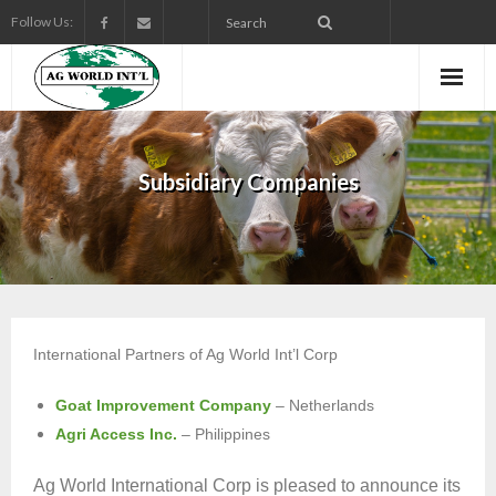
Follow Us:
Subsidiary Companies
International Partners of Ag World Int’l Corp
Goat Improvement Company
– Netherlands
Agri Access Inc.
– Philippines
Ag World International Corp is pleased to announce its