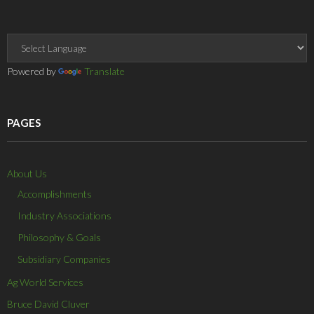
e
n
d
n
o
w
d
o
d
w
w
o
w
o
)
i
w
)
w
n
)
)
d
o
w
Powered by
Translate
)
PAGES
About Us
Accomplishments
Industry Associations
Philosophy & Goals
Subsidiary Companies
Ag World Services
Bruce David Cluver